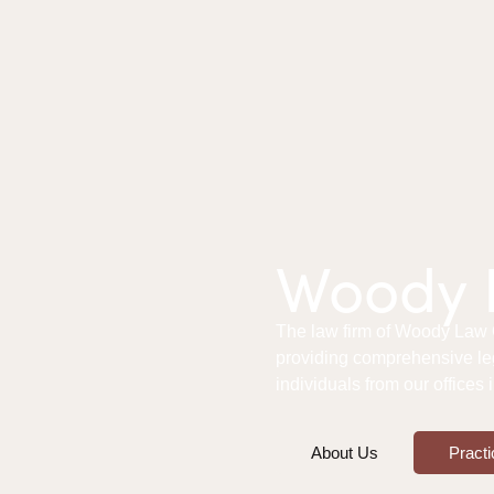
Woody L
The law firm of Woody Law Of
providing comprehensive le
individuals from our offices
About Us
Practi