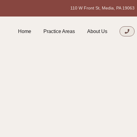
110 W Front St, Media, PA 19063
Home
Practice Areas
About Us