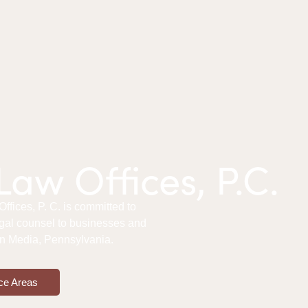
aw Offices, P.C.
fices, P. C. is committed to
gal counsel to businesses and
 in Media, Pennsylvania.
ce Areas