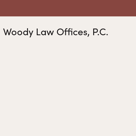
Woody Law Offices, P.C.