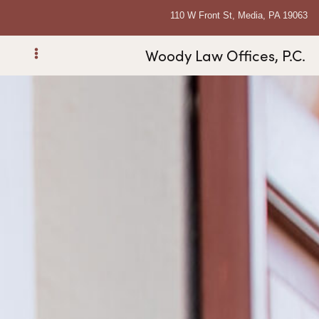
110 W Front St, Media, PA 19063
Woody Law Offices, P.C.