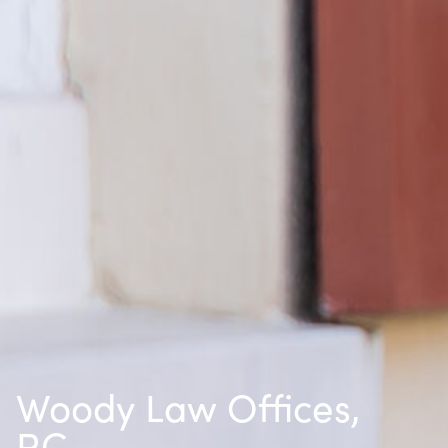
Woody Law Offices,
P.C.