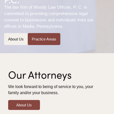
The law firm of Woody Law Offices, P. C. is
committed to providing comprehensive legal
counsel to businesses and individuals from our
offices in Media, Pennsylvania.
About Us
Practice Areas
Our Attorneys
We look forward to being of service to you, your
family and/or your business.
About Us