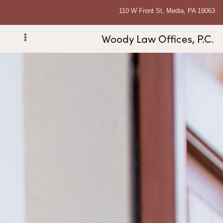
110 W Front St, Media, PA 19063
Woody Law Offices, P.C.