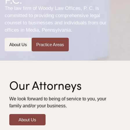
The law firm of Woody Law Offices, P. C. is
committed to providing comprehensive legal
counsel to businesses and individuals from our
offices in Media, Pennsylvania.
About Us
Practice Areas
Our Attorneys
We look forward to being of service to you, your
family and/or your business.
About Us