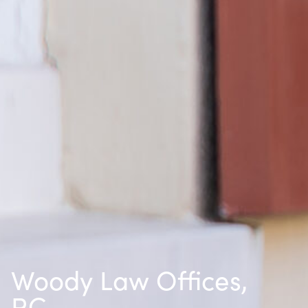
Woody Law Offices,
P.C.