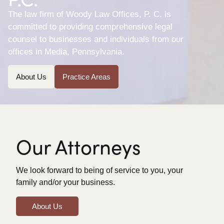
The law firm of Woody Law Offices, P. C. is
committed to providing comprehensive legal
counsel to businesses and individuals from our
offices in Media, Pennsylvania.
About Us
Practice Areas
Our Attorneys
We look forward to being of service to you, your
family and/or your business.
About Us