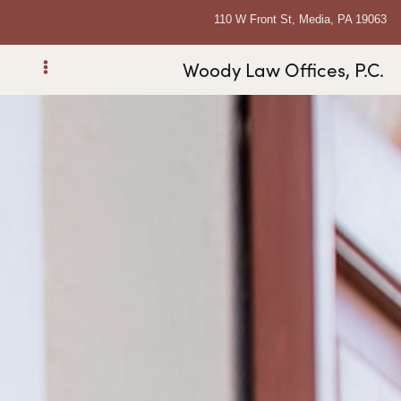
110 W Front St, Media, PA 19063
Woody Law Offices, P.C.