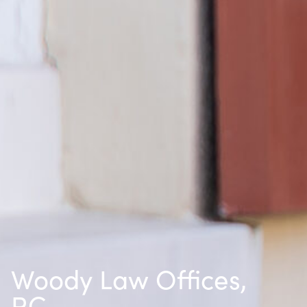
Woody Law Offices,
P.C.