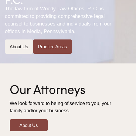
The law firm of Woody Law Offices, P. C. is
committed to providing comprehensive legal
counsel to businesses and individuals from our
offices in Media, Pennsylvania.
About Us
Practice Areas
Our Attorneys
We look forward to being of service to you, your
family and/or your business.
About Us