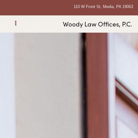
110 W Front St, Media, PA 19063
Woody Law Offices, P.C.