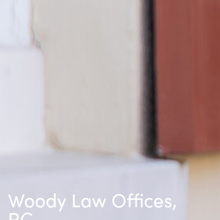
Woody Law Offices,
P.C.