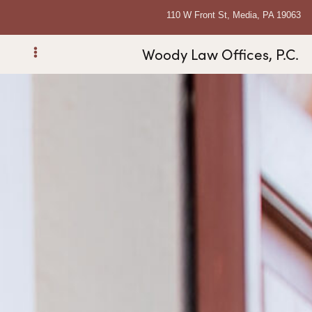
110 W Front St, Media, PA 19063
Woody Law Offices, P.C.