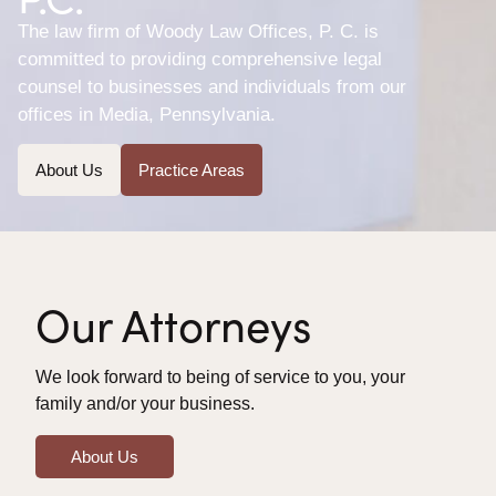
The law firm of Woody Law Offices, P. C. is
committed to providing comprehensive legal
counsel to businesses and individuals from our
offices in Media, Pennsylvania.
About Us
Practice Areas
Our Attorneys
We look forward to being of service to you, your
family and/or your business.
About Us