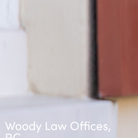
Woody Law Offices,
P.C.