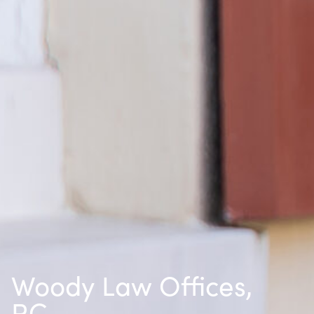
Woody Law Offices,
P.C.