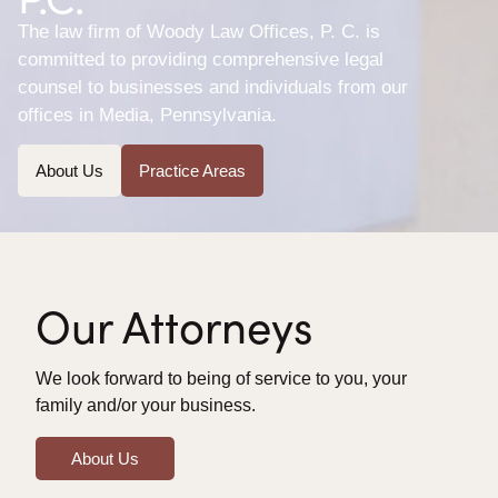
The law firm of Woody Law Offices, P. C. is
committed to providing comprehensive legal
counsel to businesses and individuals from our
offices in Media, Pennsylvania.
About Us
Practice Areas
Our Attorneys
We look forward to being of service to you, your
family and/or your business.
About Us