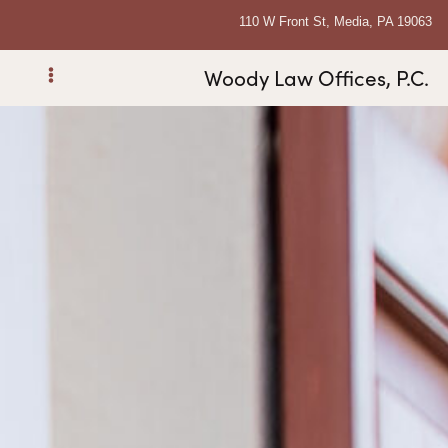
110 W Front St, Media, PA 19063
Woody Law Offices, P.C.