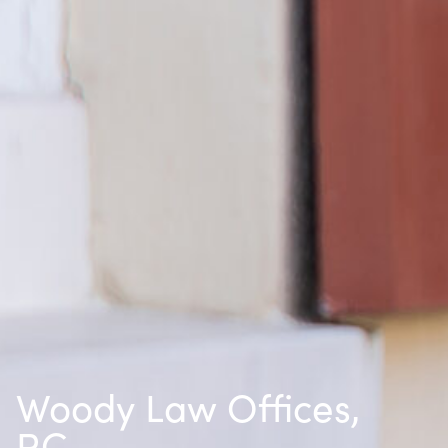
Woody Law Offices,
P.C.