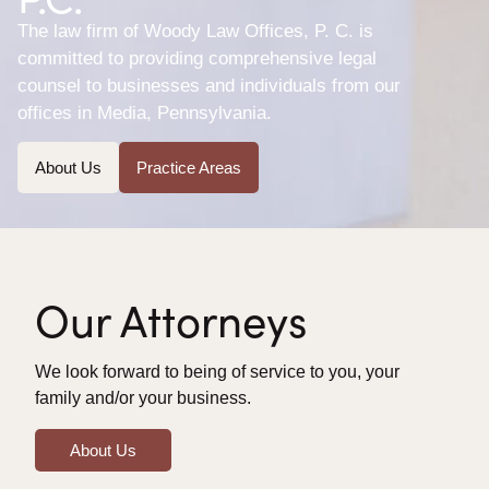
The law firm of Woody Law Offices, P. C. is
committed to providing comprehensive legal
counsel to businesses and individuals from our
offices in Media, Pennsylvania.
About Us
Practice Areas
Our Attorneys
We look forward to being of service to you, your
family and/or your business.
About Us