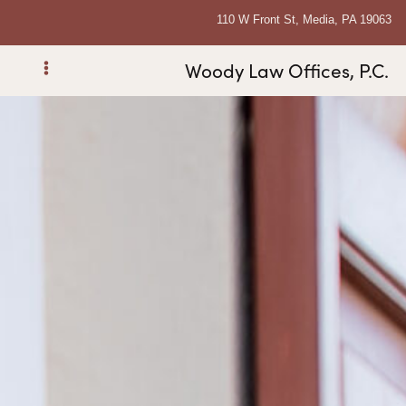
110 W Front St, Media, PA 19063
Woody Law Offices, P.C.