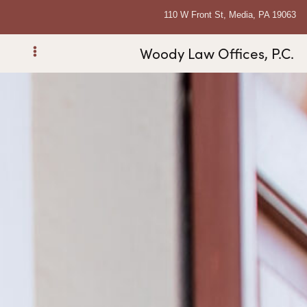
110 W Front St, Media, PA 19063
Woody Law Offices, P.C.