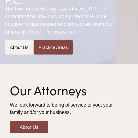
The law firm of Woody Law Offices, P. C. is
committed to providing comprehensive legal
counsel to businesses and individuals from our
offices in Media, Pennsylvania.
About Us
Practice Areas
Our Attorneys
We look forward to being of service to you, your
family and/or your business.
About Us