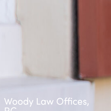
Woody Law Offices,
P.C.