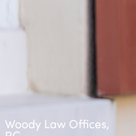
Woody Law Offices,
P.C.