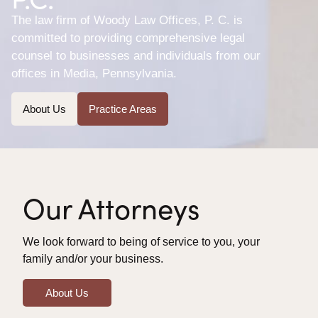
The law firm of Woody Law Offices, P. C. is
committed to providing comprehensive legal
counsel to businesses and individuals from our
offices in Media, Pennsylvania.
About Us
Practice Areas
Our Attorneys
We look forward to being of service to you, your
family and/or your business.
About Us