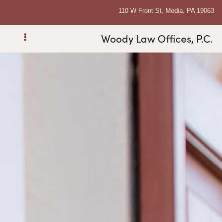
110 W Front St, Media, PA 19063
Woody Law Offices, P.C.