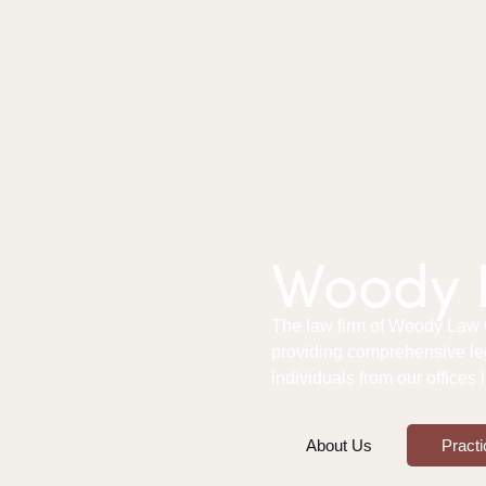
Woody L
The law firm of Woody Law Of
providing comprehensive le
individuals from our offices
About Us
Practi