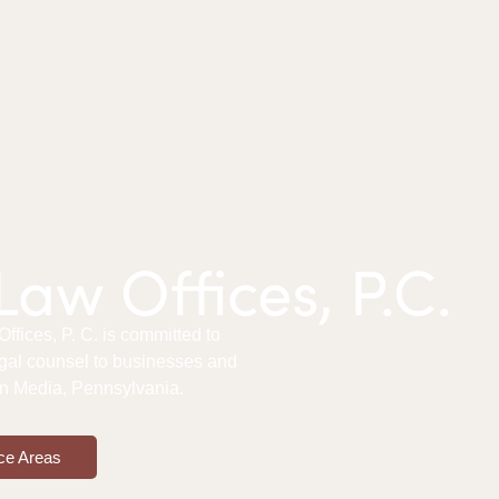
aw Offices, P.C.
fices, P. C. is committed to
gal counsel to businesses and
 in Media, Pennsylvania.
ce Areas