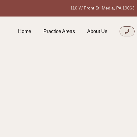
110 W Front St, Media, PA 19063
Home
Practice Areas
About Us