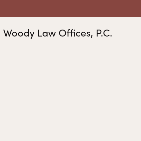
Woody Law Offices, P.C.