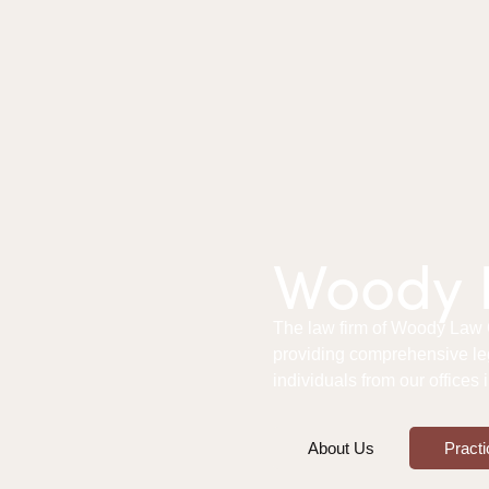
Woody L
The law firm of Woody Law Of
providing comprehensive le
individuals from our offices
About Us
Practi