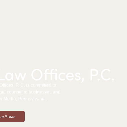
aw Offices, P.C.
fices, P. C. is committed to
gal counsel to businesses and
 in Media, Pennsylvania.
ce Areas