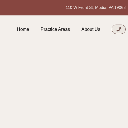
110 W Front St, Media, PA 19063
Home
Practice Areas
About Us