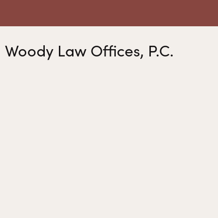
Woody Law Offices, P.C.