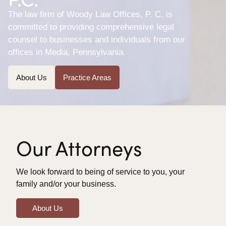
The law firm of Woody Law Offices, P. C. is
committed to providing comprehensive legal
counsel to businesses and individuals from our
offices in Media, Pennsylvania.
About Us
Practice Areas
Our Attorneys
We look forward to being of service to you, your
family and/or your business.
About Us