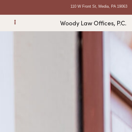
110 W Front St, Media, PA 19063
Woody Law Offices, P.C.