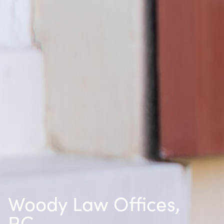
Woody Law Offices,
P.C.