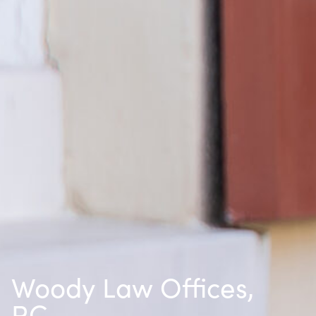
Woody Law Offices,
P.C.