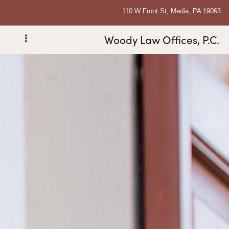
110 W Front St, Media, PA 19063
Woody Law Offices, P.C.