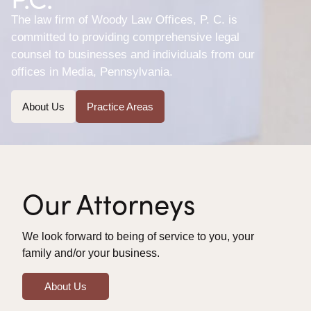
The law firm of Woody Law Offices, P. C. is
committed to providing comprehensive legal
counsel to businesses and individuals from our
offices in Media, Pennsylvania.
About Us
Practice Areas
Our Attorneys
We look forward to being of service to you, your
family and/or your business.
About Us