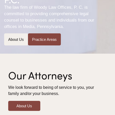
The law firm of Woody Law Offices, P. C. is
committed to providing comprehensive legal
counsel to businesses and individuals from our
offices in Media, Pennsylvania.
About Us
Practice Areas
Our Attorneys
We look forward to being of service to you, your
family and/or your business.
About Us