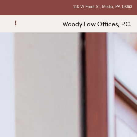
110 W Front St, Media, PA 19063
Woody Law Offices, P.C.