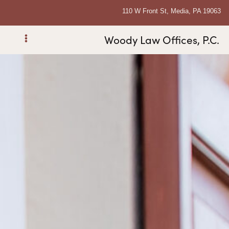
110 W Front St, Media, PA 19063
Woody Law Offices, P.C.