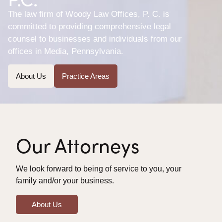
The law firm of Woody Law Offices, P. C. is
committed to providing comprehensive legal
counsel to businesses and individuals from our
offices in Media, Pennsylvania.
About Us
Practice Areas
Our Attorneys
We look forward to being of service to you, your
family and/or your business.
About Us