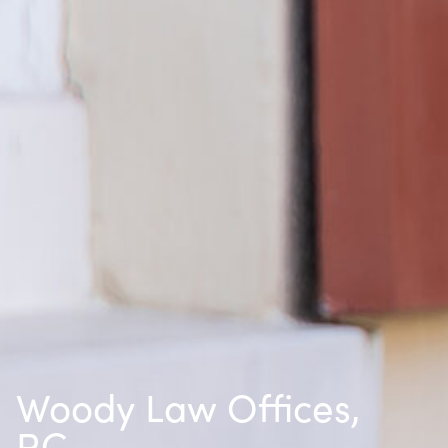
Woody Law Offices,
P.C.