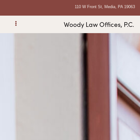
110 W Front St, Media, PA 19063
Woody Law Offices, P.C.