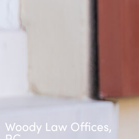
Woody Law Offices,
P.C.