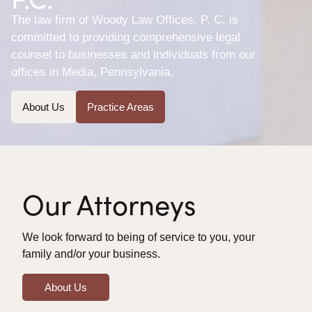
The law firm of Woody Law Offices, P. C. is
committed to providing comprehensive legal
counsel to businesses and individuals from our
offices in Media, Pennsylvania.
About Us
Practice Areas
Our Attorneys
We look forward to being of service to you, your
family and/or your business.
About Us