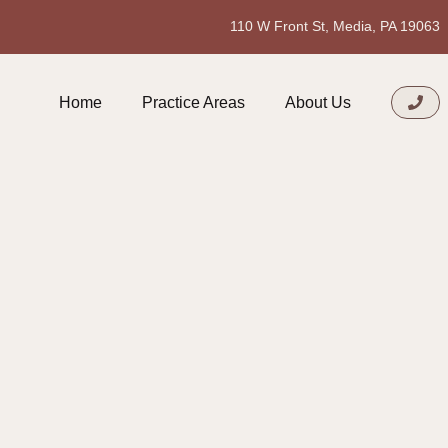
110 W Front St, Media, PA 19063
Home
Practice Areas
About Us