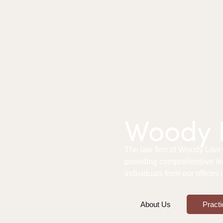
Woody L
The law firm of Woody Law Of
providing comprehensive le
individuals from our offices
About Us
Practi