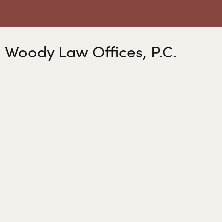
Woody Law Offices, P.C.