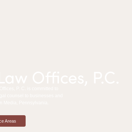
aw Offices, P.C.
fices, P. C. is committed to
gal counsel to businesses and
 in Media, Pennsylvania.
ce Areas